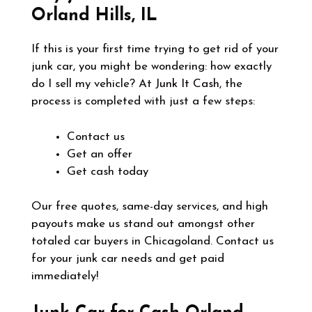
Orland Hills, IL
If this is your first time trying to get rid of your
junk car, you might be wondering: how exactly
do I sell my vehicle? At
Junk It Cash
, the
process is completed with just a few steps:
Contact us
Get an offer
Get cash today
Our free quotes, same-day services, and high
payouts make us stand out amongst other
totaled car buyers in Chicagoland. Contact us
for your junk car needs and get paid
immediately!