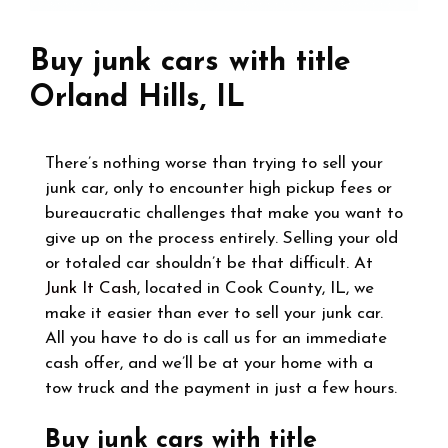
Buy junk cars with title
Orland Hills, IL
There’s nothing worse than trying to sell your
junk car, only to encounter high pickup fees or
bureaucratic challenges that make you want to
give up on the process entirely. Selling your old
or totaled car shouldn’t be that difficult. At
Junk It Cash
, located in Cook County, IL, we
make it easier than ever to sell your junk car.
All you have to do is call us for an immediate
cash offer, and we’ll be at your home with a
tow truck and the payment in just a few hours.
Buy junk cars with title