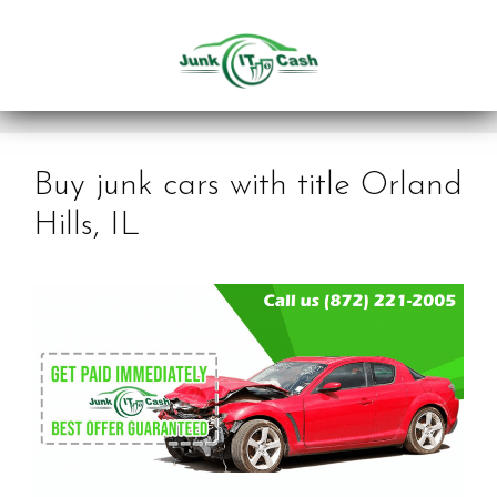
Skip
to
content
Buy junk cars with title Orland
Hills, IL