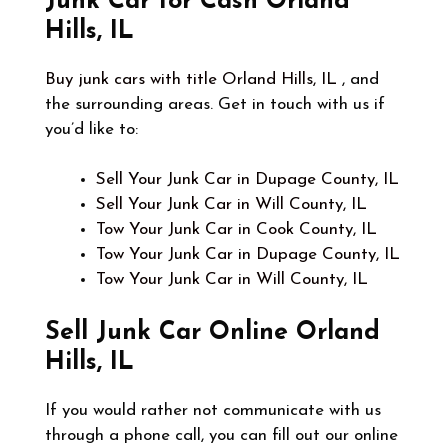
Junk Car for Cash Orland
Hills, IL
Buy junk cars with title Orland Hills, IL
, and
the surrounding areas. Get in touch with us if
you’d like to:
Sell Your Junk Car in Dupage County, IL
Sell Your Junk Car in Will County, IL
Tow Your Junk Car in Cook County, IL
Tow Your Junk Car in Dupage County, IL
Tow Your Junk Car in Will County, IL
Sell Junk Car Online
Orland
Hills, IL
If you would rather not communicate with us
through a phone call, you can fill out our online