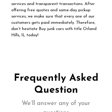
services and transparent transactions. After
offering free quotes and same-day pickup
services, we make sure that every one of our
customers gets paid immediately. Therefore,
don’t hesitate Buy junk cars with title Orland
Hills, IL today!
Frequently Asked
Question
We’ll answer any of your