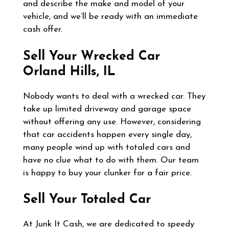
and describe the make and model of your
vehicle, and we’ll be ready with an immediate
cash offer.
Sell Your Wrecked Car
Orland Hills, IL
Nobody wants to deal with a wrecked car. They
take up limited driveway and garage space
without offering any use. However, considering
that car accidents happen every single day,
many people wind up with totaled cars and
have no clue what to do with them. Our team
is happy to buy your clunker for a fair price.
Sell Your Totaled Car
At Junk It Cash, we are dedicated to speedy