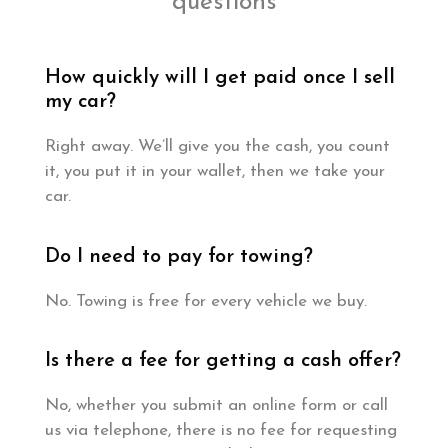
questions
How quickly will I get paid once I sell
my car?
Right away. We’ll give you the cash, you count
it, you put it in your wallet, then we take your
car.
Do I need to pay for towing?
No. Towing is free for every vehicle we buy.
Is there a fee for getting a cash offer?
No, whether you submit an online form or call
us via telephone, there is no fee for requesting