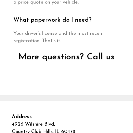
a price quote on your vehicle.
What paperwork do I need?
Your driver’s license and the most recent
registration. That’s it.
More questions? Call us
Address
4926 Wilshire Blvd,
Country Club Hills, IL 60478