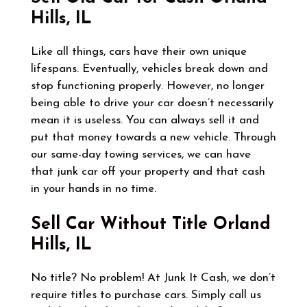
Hills, IL
Like all things, cars have their own unique
lifespans. Eventually, vehicles break down and
stop functioning properly. However, no longer
being able to drive your car doesn’t necessarily
mean it is useless. You can always sell it and
put that money towards a new vehicle. Through
our same-day towing services, we can have
that junk car off your property and that cash
in your hands in no time.
Sell Car Without Title
Orland
Hills, IL
No title? No problem! At Junk It Cash, we don’t
require titles to purchase cars. Simply call us