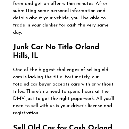
form and get an offer within minutes. After
submitting some personal information and
details about your vehicle, you’ll be able to
trade in your clunker for cash the very same
day.
Junk Car No Title
Orland
Hills, IL
One of the biggest challenges of selling old
cars is lacking the title. Fortunately, our
totaled car buyer accepts cars with or without
titles. There’s no need to spend hours at the
DMV just to get the right paperwork. All you’ll
need to sell with us is your driver’s license and
registration.
Sell Old Car for Cash
Orland