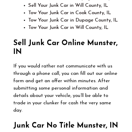
Sell Your Junk Car in Will County, IL
Tow Your Junk Car in Cook County, IL
Tow Your Junk Car in Dupage County, IL
Tow Your Junk Car in Will County, IL
Sell Junk Car Online
Munster,
IN
If you would rather not communicate with us
through a phone call, you can fill out our online
form and get an offer within minutes. After
submitting some personal information and
details about your vehicle, you’ll be able to
trade in your clunker for cash the very same
day.
Junk Car No Title
Munster, IN