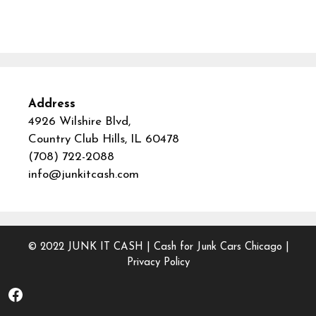
Address
4926 Wilshire Blvd,
Country Club Hills, IL 60478
(708) 722-2088
info@junkitcash.com
© 2022
JUNK IT CASH
|
Cash for Junk Cars Chicago
|
Privacy Policy
Facebook