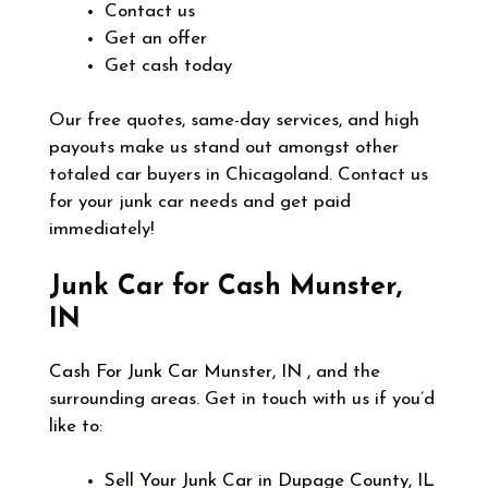
Contact us
Get an offer
Get cash today
Our free quotes, same-day services, and high
payouts make us stand out amongst other
totaled car buyers in Chicagoland. Contact us
for your junk car needs and get paid
immediately!
Junk Car for Cash Munster,
IN
Cash For Junk Car Munster, IN
, and the
surrounding areas. Get in touch with us if you’d
like to:
Sell Your Junk Car in Dupage County, IL