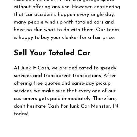
without offering any use. However, considering
that car accidents happen every single day,
many people wind up with totaled cars and
have no clue what to do with them. Our team
is happy to buy your clunker for a fair price.
Sell Your Totaled Car
At Junk It Cash, we are dedicated to speedy
services and transparent transactions. After
offering free quotes and same-day pickup
services, we make sure that every one of our
customers gets paid immediately. Therefore,
don’t hesitate Cash For Junk Car Munster, IN
today!