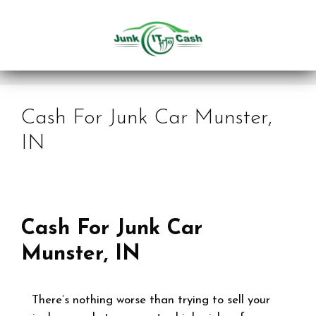
Skip
to
content
Cash For Junk Car Munster,
IN
Cash For Junk Car
Munster, IN
There’s nothing worse than trying to sell your