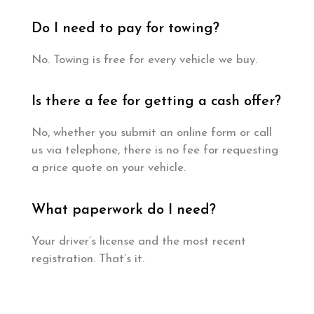
Do I need to pay for towing?
No. Towing is free for every vehicle we buy.
Is there a fee for getting a cash offer?
No, whether you submit an online form or call
us via telephone, there is no fee for requesting
a price quote on your vehicle.
What paperwork do I need?
Your driver’s license and the most recent
registration. That’s it.