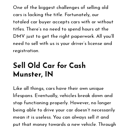
One of the biggest challenges of selling old
cars is lacking the title. Fortunately, our
totaled car buyer accepts cars with or without
titles. There’s no need to spend hours at the
DMV just to get the right paperwork. All you’ll
need to sell with us is your driver’s license and
registration.
Sell Old Car for Cash
Munster, IN
Like all things, cars have their own unique
lifespans. Eventually, vehicles break down and
stop functioning properly. However, no longer
being able to drive your car doesn’t necessarily
mean it is useless. You can always sell it and
put that money towards a new vehicle. Through