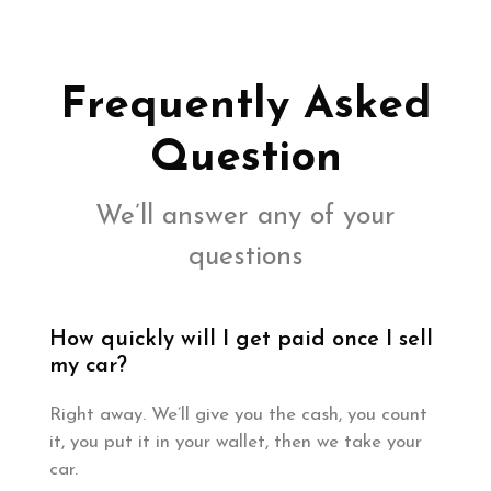
Frequently Asked
Question
We’ll answer any of your
questions
How quickly will I get paid once I sell
my car?
Right away. We’ll give you the cash, you count
it, you put it in your wallet, then we take your
car.