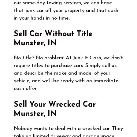
our same-day towing services, we can have
that junk car off your property and that cash
in your hands in no time.
Sell Car Without Title
Munster, IN
No title? No problem! At Junk It Cash, we don’t
require titles to purchase cars. Simply call us
and describe the make and model of your
vehicle, and we’ll be ready with an immediate
cash offer.
Sell Your Wrecked Car
Munster, IN
Nobody wants to deal with a wrecked car. They
take up limited driveway and garage space