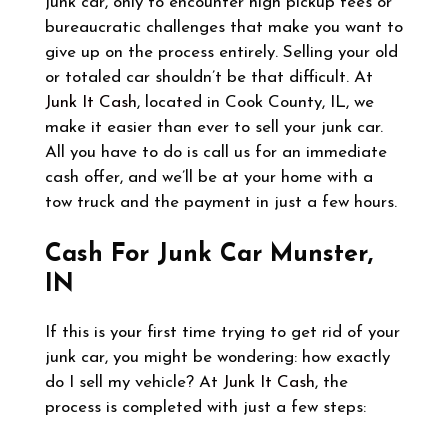
junk car, only to encounter high pickup fees or
bureaucratic challenges that make you want to
give up on the process entirely. Selling your old
or totaled car shouldn’t be that difficult. At
Junk It Cash
, located in Cook County, IL, we
make it easier than ever to sell your junk car.
All you have to do is call us for an immediate
cash offer, and we’ll be at your home with a
tow truck and the payment in just a few hours.
Cash For Junk Car Munster,
IN
If this is your first time trying to get rid of your
junk car, you might be wondering: how exactly
do I sell my vehicle? At
Junk It Cash
, the
process is completed with just a few steps: