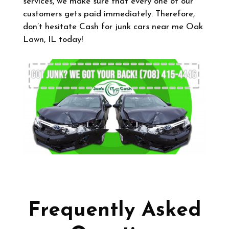
services, we make sure that every one of our
customers gets paid immediately. Therefore,
don’t hesitate Cash for junk cars near me Oak
Lawn, IL today!
Frequently Asked