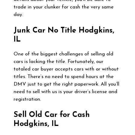
trade in your clunker for cash the very same
day.
Junk Car No Title
Hodgkins,
IL
One of the biggest challenges of selling old
cars is lacking the title. Fortunately, our
totaled car buyer accepts cars with or without
titles. There’s no need to spend hours at the
DMV just to get the right paperwork. All you’ll
need to sell with us is your driver’s license and
registration.
Sell Old Car for Cash
Hodgkins, IL