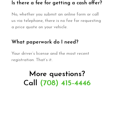
Is there a fee for getting a cash offer?
No, whether you submit an online form or call
us via telephone, there is no fee for requesting
a price quote on your vehicle.
What paperwork do I need?
Your driver’s license and the most recent
registration. That’s it.
More questions?
Call
(708) 415-4446