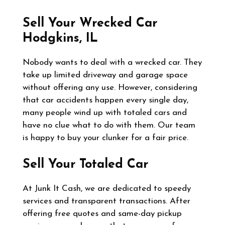
Sell Your Wrecked Car
Hodgkins, IL
Nobody wants to deal with a wrecked car. They
take up limited driveway and garage space
without offering any use. However, considering
that car accidents happen every single day,
many people wind up with totaled cars and
have no clue what to do with them. Our team
is happy to buy your clunker for a fair price.
Sell Your Totaled Car
At Junk It Cash, we are dedicated to speedy
services and transparent transactions. After
offering free quotes and same-day pickup