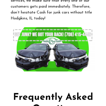
services, we make sure that every one of our
customers gets paid immediately. Therefore,
don’t hesitate Cash for junk cars without title
Hodgkins, IL today!
Frequently Asked