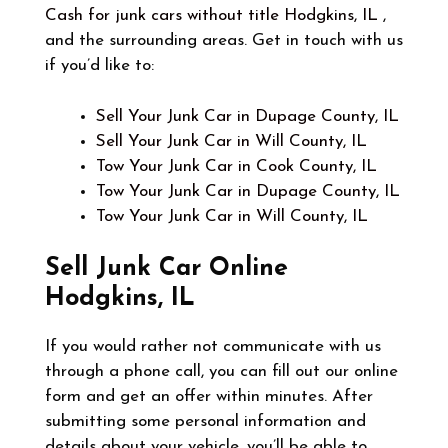
Cash for junk cars without title Hodgkins, IL
,
and the surrounding areas. Get in touch with us
if you’d like to:
Sell Your Junk Car in Dupage County, IL
Sell Your Junk Car in Will County, IL
Tow Your Junk Car in Cook County, IL
Tow Your Junk Car in Dupage County, IL
Tow Your Junk Car in Will County, IL
Sell Junk Car Online
Hodgkins, IL
If you would rather not communicate with us
through a phone call, you can fill out our online
form and get an offer within minutes. After
submitting some personal information and
details about your vehicle, you’ll be able to