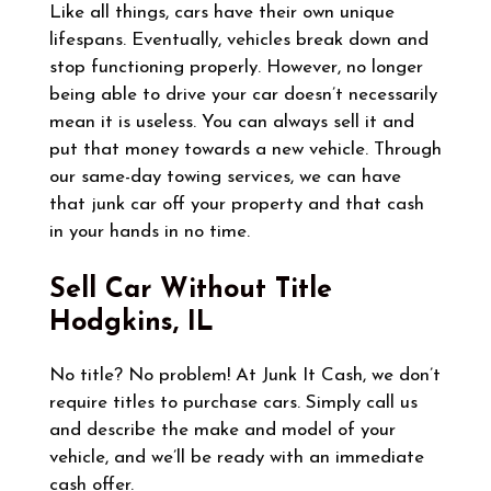
Like all things, cars have their own unique
lifespans. Eventually, vehicles break down and
stop functioning properly. However, no longer
being able to drive your car doesn’t necessarily
mean it is useless. You can always sell it and
put that money towards a new vehicle. Through
our same-day towing services, we can have
that junk car off your property and that cash
in your hands in no time.
Sell Car Without Title
Hodgkins, IL
No title? No problem! At Junk It Cash, we don’t
require titles to purchase cars. Simply call us
and describe the make and model of your
vehicle, and we’ll be ready with an immediate
cash offer.