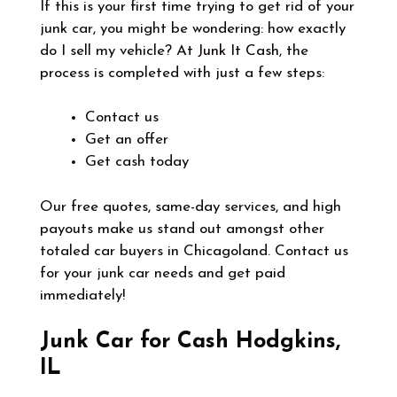
If this is your first time trying to get rid of your
junk car, you might be wondering: how exactly
do I sell my vehicle? At
Junk It Cash
, the
process is completed with just a few steps:
Contact us
Get an offer
Get cash today
Our free quotes, same-day services, and high
payouts make us stand out amongst other
totaled car buyers in Chicagoland. Contact us
for your junk car needs and get paid
immediately!
Junk Car for Cash Hodgkins,
IL