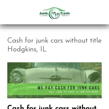
Skip
to
content
Cash for junk cars without title
Hodgkins, IL
Cash for junk cars without