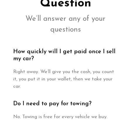
Question
We’ll answer any of your
questions
How quickly will I get paid once I sell
my car?
Right away. We’ll give you the cash, you count
it, you put it in your wallet, then we take your
car.
Do I need to pay for towing?
No. Towing is free for every vehicle we buy.