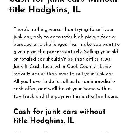
title Hodgkins, IL
There’s nothing worse than trying to sell your
junk car, only to encounter high pickup fees or
bureaucratic challenges that make you want to
give up on the process entirely. Selling your old
or totaled car shouldn’t be that difficult. At
Junk It Cash
, located in Cook County, IL, we
make it easier than ever to sell your junk car.
All you have to do is call us for an immediate
cash offer, and we’ll be at your home with a
tow truck and the payment in just a few hours.
Cash for junk cars without
title Hodgkins, IL