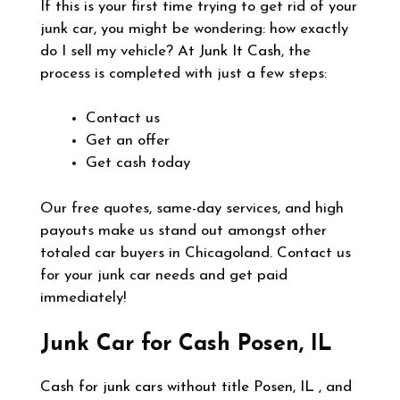
If this is your first time trying to get rid of your
junk car, you might be wondering: how exactly
do I sell my vehicle? At
Junk It Cash
, the
process is completed with just a few steps:
Contact us
Get an offer
Get cash today
Our free quotes, same-day services, and high
payouts make us stand out amongst other
totaled car buyers in Chicagoland. Contact us
for your junk car needs and get paid
immediately!
Junk Car for Cash Posen, IL
Cash for junk cars without title Posen, IL
, and