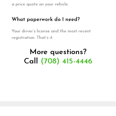
a price quote on your vehicle.
What paperwork do I need?
Your driver’s license and the most recent
registration. That’s it.
More questions?
Call
(708) 415-4446