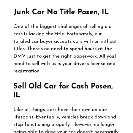
Junk Car No Title
Posen, IL
One of the biggest challenges of selling old
cars is lacking the title. Fortunately, our
totaled car buyer accepts cars with or without
titles. There’s no need to spend hours at the
DMV just to get the right paperwork. All you’ll
need to sell with us is your driver’s license and
registration.
Sell Old Car for Cash
Posen,
IL
Like all things, cars have their own unique
lifespans. Eventually, vehicles break down and
stop functioning properly. However, no longer
being able to drive your car doesn’t necessarily