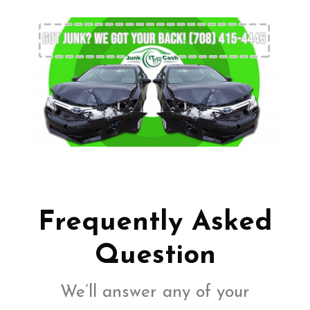
Frequently Asked
Question
We’ll answer any of your