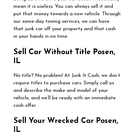
mean it is useless. You can always sell it and
put that money towards a new vehicle. Through
our same-day towing services, we can have
that junk car off your property and that cash
in your hands in no time.
Sell Car Without Title
Posen,
IL
No title? No problem! At Junk It Cash, we don’t
require titles to purchase cars. Simply call us
and describe the make and model of your
vehicle, and we’ll be ready with an immediate
cash offer.
Sell Your Wrecked Car
Posen,
IL