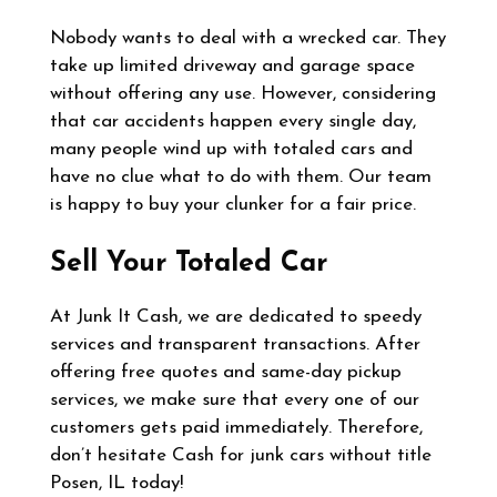
Nobody wants to deal with a wrecked car. They
take up limited driveway and garage space
without offering any use. However, considering
that car accidents happen every single day,
many people wind up with totaled cars and
have no clue what to do with them. Our team
is happy to buy your clunker for a fair price.
Sell Your Totaled Car
At Junk It Cash, we are dedicated to speedy
services and transparent transactions. After
offering free quotes and same-day pickup
services, we make sure that every one of our
customers gets paid immediately. Therefore,
don’t hesitate Cash for junk cars without title
Posen, IL today!