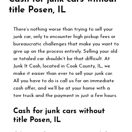
title Posen, IL
There’s nothing worse than trying to sell your
junk car, only to encounter high pickup fees or
bureaucratic challenges that make you want to
give up on the process entirely. Selling your old
or totaled car shouldn’t be that difficult. At
Junk It Cash
, located in Cook County, IL, we
make it easier than ever to sell your junk car.
All you have to do is call us for an immediate
cash offer, and we’ll be at your home with a
tow truck and the payment in just a few hours.
Cash for junk cars without
title Posen, IL