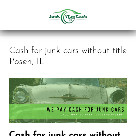
Skip
to
content
Cash for junk cars without title
Posen, IL
Cash for junk cars without