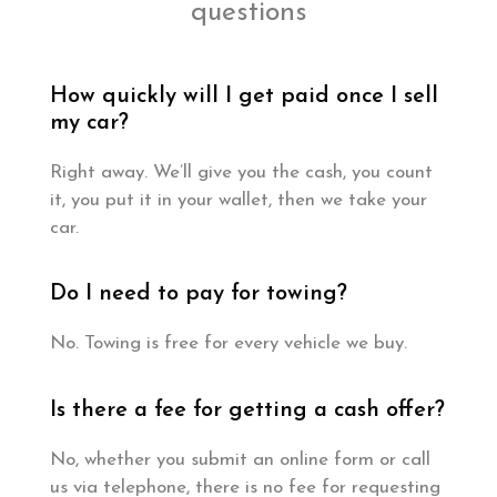
questions
How quickly will I get paid once I sell
my car?
Right away. We’ll give you the cash, you count
it, you put it in your wallet, then we take your
car.
Do I need to pay for towing?
No. Towing is free for every vehicle we buy.
Is there a fee for getting a cash offer?
No, whether you submit an online form or call
us via telephone, there is no fee for requesting