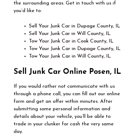
the surrounding areas. Get in touch with us if
you’d like to:
Sell Your Junk Car in Dupage County, IL
Sell Your Junk Car in Will County, IL
Tow Your Junk Car in Cook County, IL
Tow Your Junk Car in Dupage County, IL
Tow Your Junk Car in Will County, IL
Sell Junk Car Online
Posen, IL
If you would rather not communicate with us
through a phone call, you can fill out our online
form and get an offer within minutes. After
submitting some personal information and
details about your vehicle, you’ll be able to
trade in your clunker for cash the very same
day.