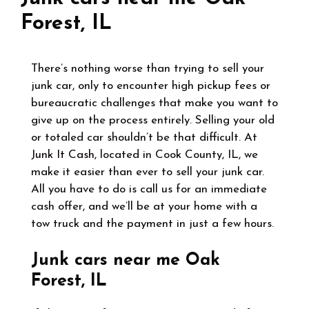
Forest, IL
There’s nothing worse than trying to sell your
junk car, only to encounter high pickup fees or
bureaucratic challenges that make you want to
give up on the process entirely. Selling your old
or totaled car shouldn’t be that difficult. At
Junk It Cash
, located in Cook County, IL, we
make it easier than ever to sell your junk car.
All you have to do is call us for an immediate
cash offer, and we’ll be at your home with a
tow truck and the payment in just a few hours.
Junk cars near me Oak
Forest, IL