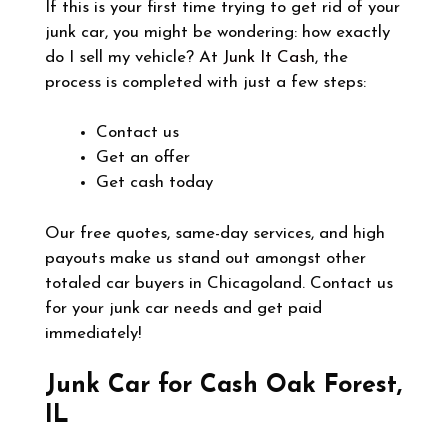
If this is your first time trying to get rid of your
junk car, you might be wondering: how exactly
do I sell my vehicle? At
Junk It Cash
, the
process is completed with just a few steps:
Contact us
Get an offer
Get cash today
Our free quotes, same-day services, and high
payouts make us stand out amongst other
totaled car buyers in Chicagoland. Contact us
for your junk car needs and get paid
immediately!
Junk Car for Cash Oak Forest,
IL