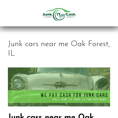
Skip
to
content
Junk cars near me Oak Forest,
IL
Junk cars near me Oak