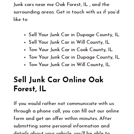
Junk cars near me Oak Forest, IL
, and the
surrounding areas. Get in touch with us if you’d
like to:
Sell Your Junk Car in Dupage County, IL
Sell Your Junk Car in Will County, IL
Tow Your Junk Car in Cook County, IL
Tow Your Junk Car in Dupage County, IL
Tow Your Junk Car in Will County, IL
Sell Junk Car Online
Oak
Forest, IL
If you would rather not communicate with us
through a phone call, you can fill out our online
form and get an offer within minutes. After
submitting some personal information and
details about your vehicle, you’ll be able to