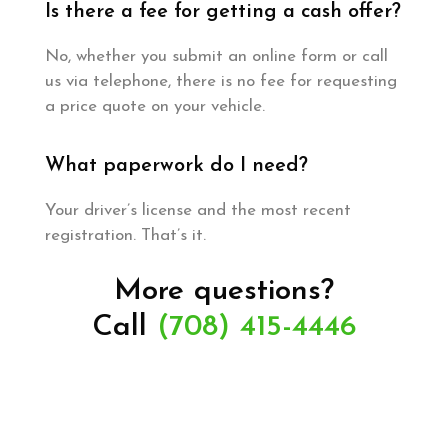
Is there a fee for getting a cash offer?
No, whether you submit an online form or call
us via telephone, there is no fee for requesting
a price quote on your vehicle.
What paperwork do I need?
Your driver’s license and the most recent
registration. That’s it.
More questions?
Call
(708) 415-4446