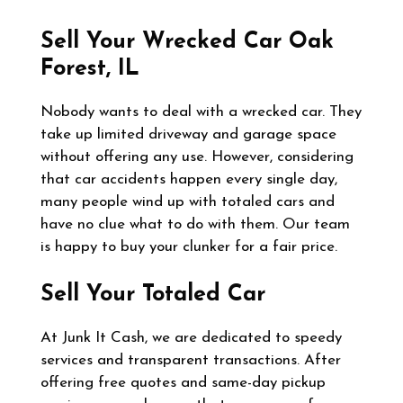
Sell Your Wrecked Car
Oak
Forest, IL
Nobody wants to deal with a wrecked car. They
take up limited driveway and garage space
without offering any use. However, considering
that car accidents happen every single day,
many people wind up with totaled cars and
have no clue what to do with them. Our team
is happy to buy your clunker for a fair price.
Sell Your Totaled Car
At Junk It Cash, we are dedicated to speedy
services and transparent transactions. After
offering free quotes and same-day pickup