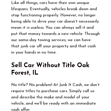
Like all things, cars have their own unique
lifespans. Eventually, vehicles break down and
stop functioning properly. However, no longer
being able to drive your car doesn’t necessarily
mean it is useless. You can always sell it and
put that money towards a new vehicle. Through
our same-day towing services, we can have
that junk car off your property and that cash
in your hands in no time.
Sell Car Without Title
Oak
Forest, IL
No title? No problem! At Junk It Cash, we don’t
require titles to purchase cars. Simply call us
and describe the make and model of your
vehicle, and we’ll be ready with an immediate
cash offer.