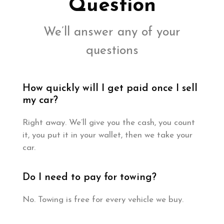
Question
We’ll answer any of your
questions
How quickly will I get paid once I sell
my car?
Right away. We’ll give you the cash, you count
it, you put it in your wallet, then we take your
car.
Do I need to pay for towing?
No. Towing is free for every vehicle we buy.