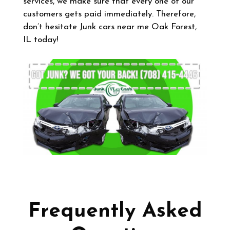
services, we make sure that every one of our
customers gets paid immediately. Therefore,
don’t hesitate Junk cars near me Oak Forest,
IL today!
Frequently Asked