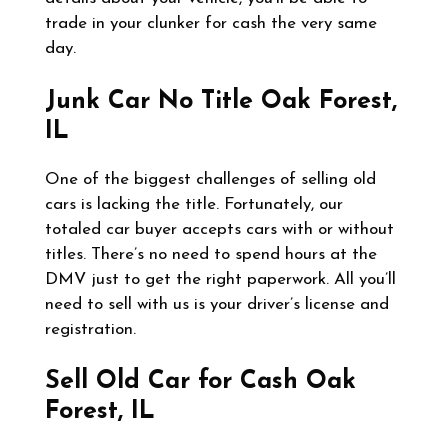
trade in your clunker for cash the very same
day.
Junk Car No Title
Oak Forest,
IL
One of the biggest challenges of selling old
cars is lacking the title. Fortunately, our
totaled car buyer accepts cars with or without
titles. There’s no need to spend hours at the
DMV just to get the right paperwork. All you’ll
need to sell with us is your driver’s license and
registration.
Sell Old Car for Cash
Oak
Forest, IL