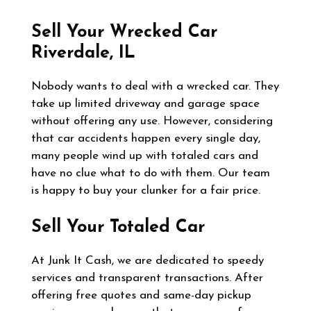
Sell Your Wrecked Car
Riverdale, IL
Nobody wants to deal with a wrecked car. They
take up limited driveway and garage space
without offering any use. However, considering
that car accidents happen every single day,
many people wind up with totaled cars and
have no clue what to do with them. Our team
is happy to buy your clunker for a fair price.
Sell Your Totaled Car
At Junk It Cash, we are dedicated to speedy
services and transparent transactions. After
offering free quotes and same-day pickup