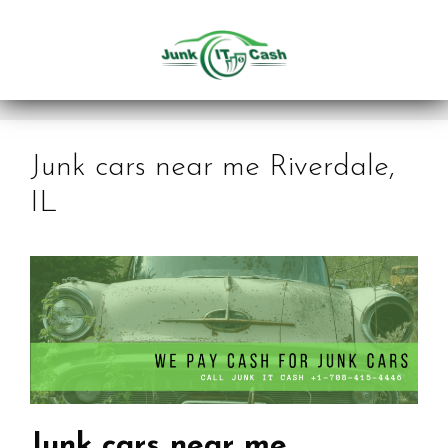
Skip
to
content
Junk cars near me Riverdale,
IL
Junk cars near me