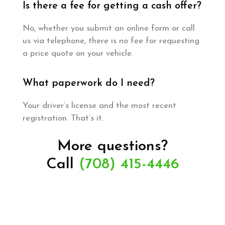
Is there a fee for getting a cash offer?
No, whether you submit an online form or call
us via telephone, there is no fee for requesting
a price quote on your vehicle.
What paperwork do I need?
Your driver’s license and the most recent
registration. That’s it.
More questions?
Call
(708) 415-4446