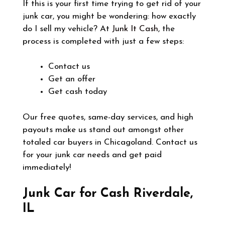
If this is your first time trying to get rid of your
junk car, you might be wondering: how exactly
do I sell my vehicle? At
Junk It Cash
, the
process is completed with just a few steps:
Contact us
Get an offer
Get cash today
Our free quotes, same-day services, and high
payouts make us stand out amongst other
totaled car buyers in Chicagoland. Contact us
for your junk car needs and get paid
immediately!
Junk Car for Cash Riverdale,
IL