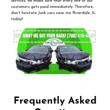
services, we make sure that every one of our
customers gets paid immediately. Therefore,
don’t hesitate Junk cars near me Riverdale, IL
today!
Frequently Asked