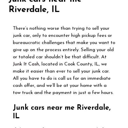
Riverdale, IL
There’s nothing worse than trying to sell your
junk car, only to encounter high pickup fees or
bureaucratic challenges that make you want to
give up on the process entirely. Selling your old
or totaled car shouldn’t be that difficult. At
Junk It Cash
, located in Cook County, IL, we
make it easier than ever to sell your junk car.
All you have to do is call us for an immediate
cash offer, and we’ll be at your home with a
tow truck and the payment in just a few hours.
Junk cars near me Riverdale,
IL