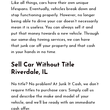
Like all things, cars have their own unique
lifespans. Eventually, vehicles break down and
stop functioning properly. However, no longer
being able to drive your car doesn’t necessarily
mean it is useless. You can always sell it and
put that money towards a new vehicle. Through
our same-day towing services, we can have
that junk car off your property and that cash
in your hands in no time.
Sell Car Without Title
Riverdale, IL
No title? No problem! At Junk It Cash, we don’t
require titles to purchase cars. Simply call us
and describe the make and model of your
vehicle, and we’ll be ready with an immediate
cash offer.