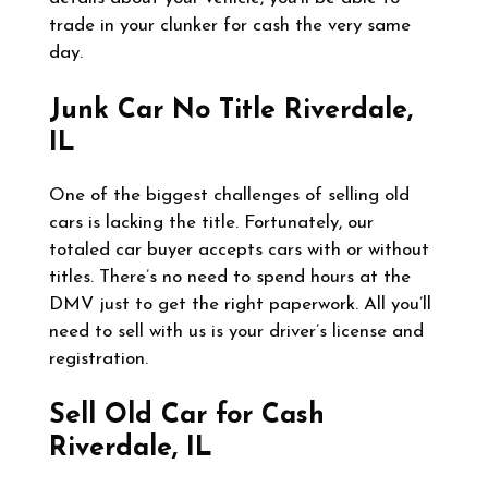
trade in your clunker for cash the very same
day.
Junk Car No Title
Riverdale,
IL
One of the biggest challenges of selling old
cars is lacking the title. Fortunately, our
totaled car buyer accepts cars with or without
titles. There’s no need to spend hours at the
DMV just to get the right paperwork. All you’ll
need to sell with us is your driver’s license and
registration.
Sell Old Car for Cash
Riverdale, IL