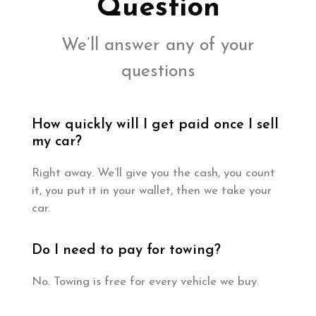
Question
We’ll answer any of your
questions
How quickly will I get paid once I sell
my car?
Right away. We’ll give you the cash, you count
it, you put it in your wallet, then we take your
car.
Do I need to pay for towing?
No. Towing is free for every vehicle we buy.