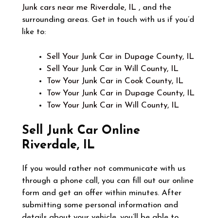
Junk cars near me Riverdale, IL
, and the
surrounding areas. Get in touch with us if you’d
like to:
Sell Your Junk Car in Dupage County, IL
Sell Your Junk Car in Will County, IL
Tow Your Junk Car in Cook County, IL
Tow Your Junk Car in Dupage County, IL
Tow Your Junk Car in Will County, IL
Sell Junk Car Online
Riverdale, IL
If you would rather not communicate with us
through a phone call, you can fill out our online
form and get an offer within minutes. After
submitting some personal information and
details about your vehicle, you’ll be able to